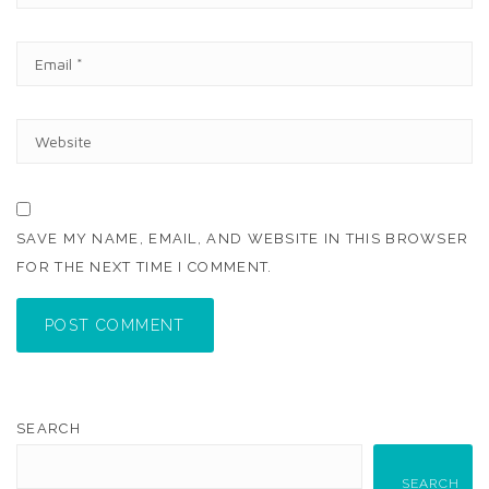
M
E
E
*
M
A
I
W
L
E
*
B
S
I
T
SAVE MY NAME, EMAIL, AND WEBSITE IN THIS BROWSER
E
FOR THE NEXT TIME I COMMENT.
POST COMMENT
SEARCH
SEARCH