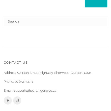
CONTACT US
Address: 923 Jan Smuts Highway, Sherwood, Durban, 4091.
Phone:
0765431431
Email:
support@iheartlingerie.co.za