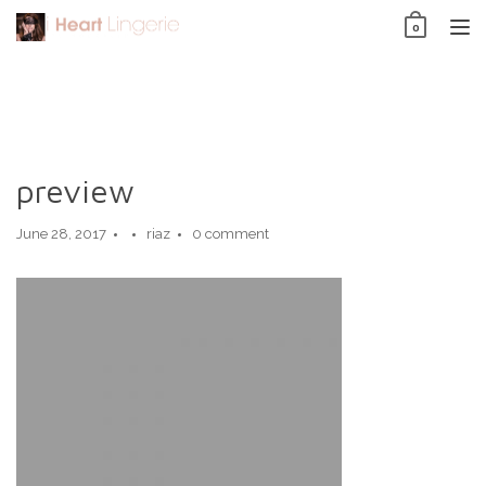
Skip
0
to
TO
content
NAV
preview
June 28, 2017
riaz
0 comment