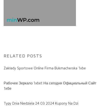
RELATED POSTS
Zakłady Sportowe Online Firma Bukmacherska 1xbe
Рабочее Зеркало 1xbet На сегодня Официальный Сайт
1хбе
Typy Dnia Niedziela 24 03 2024 Kupony Na Dzi