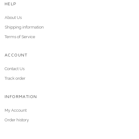
HELP
About Us
Shipping information
Terms of Service
ACCOUNT
Contact Us
Track order
INFORMATION
My Account
Order history