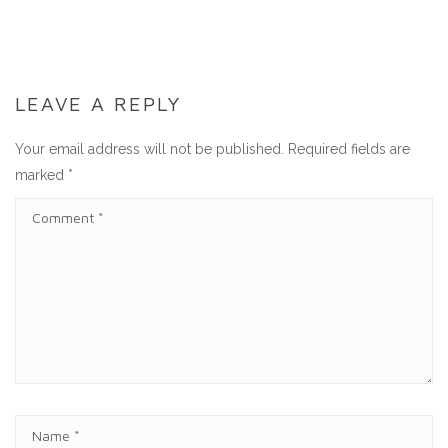
LEAVE A REPLY
Your email address will not be published.
Required fields are
marked
*
C
O
M
M
E
N
T
N
A