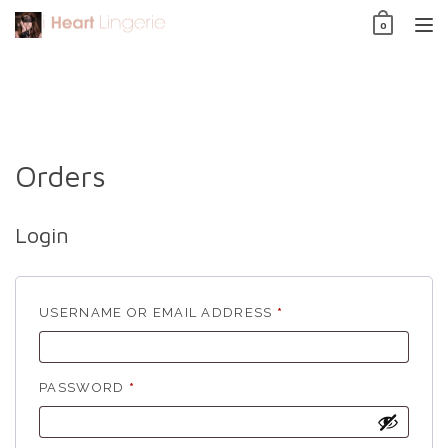
Skip
0
to
TO
content
NAV
Orders
Login
REQUIRED
USERNAME OR EMAIL ADDRESS
*
REQUIRED
PASSWORD
*