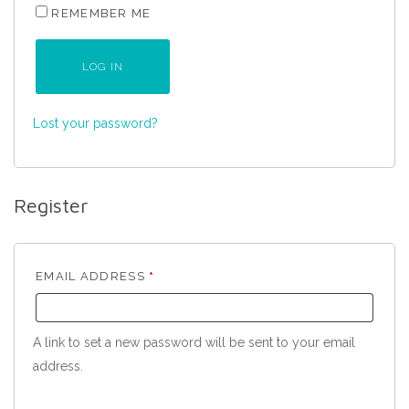
REMEMBER ME
LOG IN
Lost your password?
Register
REQUIRED
EMAIL ADDRESS
*
A link to set a new password will be sent to your email
address.