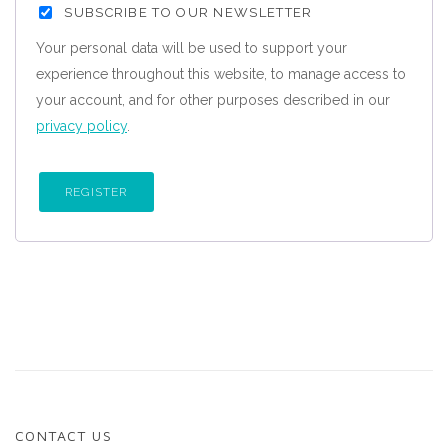
SUBSCRIBE TO OUR NEWSLETTER
Your personal data will be used to support your
experience throughout this website, to manage access to
your account, and for other purposes described in our
privacy policy
.
REGISTER
CONTACT US