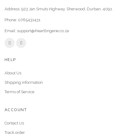
Address: 923 Jan Smuts Highway, Sherwood, Durban, 4091.
Phone:
0765431431
Email:
support@iheartlingerie.co.za
HELP
About Us
Shipping information
Terms of Service
ACCOUNT
Contact Us
Track order