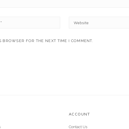
W
E
B
S
IS BROWSER FOR THE NEXT TIME I COMMENT.
I
T
E
ACCOUNT
s
Contact Us