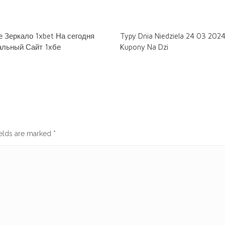
 Зеркало 1xbet На сегодня
Typy Dnia Niedziela 24 03 202
льный Сайт 1хбе
Kupony Na Dzi
ields are marked
*