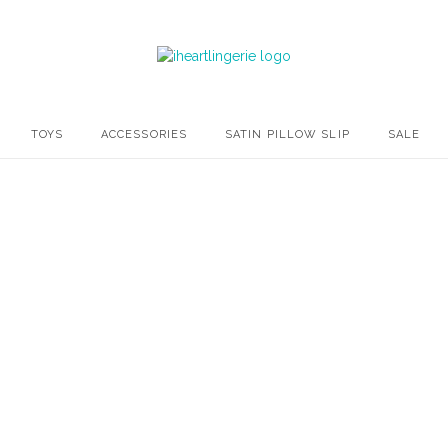
TOYS
ACCESSORIES
SATIN PILLOW SLIP
SALE