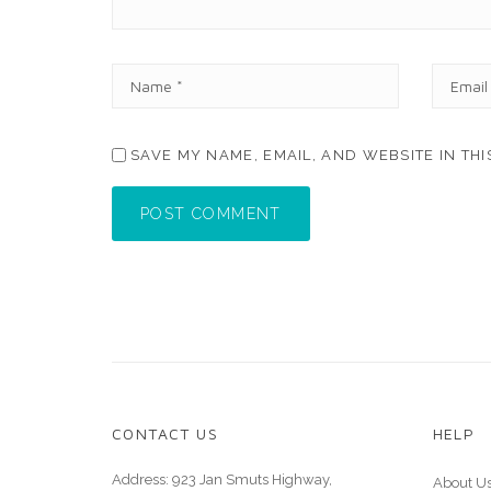
N
E
A
M
M
A
E
I
SAVE MY NAME, EMAIL, AND WEBSITE IN TH
*
L
*
POST COMMENT
CONTACT US
HELP
Address: 923 Jan Smuts Highway,
About U