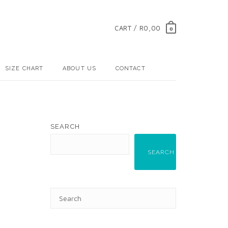
CART / R0,00
0
SIZE CHART
ABOUT US
CONTACT
SEARCH
SEARCH