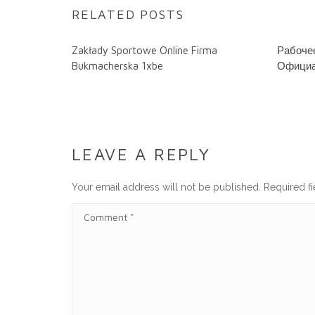
RELATED POSTS
Zakłady Sportowe Online Firma
Рабочее
Bukmacherska 1xbe
Официа
LEAVE A REPLY
Your email address will not be published.
Required f
C
O
M
M
E
N
T