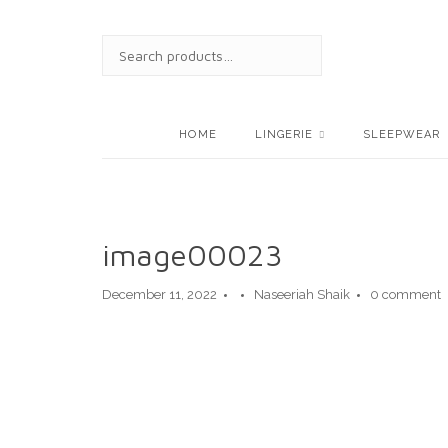
Skip
to
SEARCH
content
FOR:
HOME
LINGERIE
SLEEPWEAR
image00023
December 11, 2022
Naseeriah Shaik
0 comment