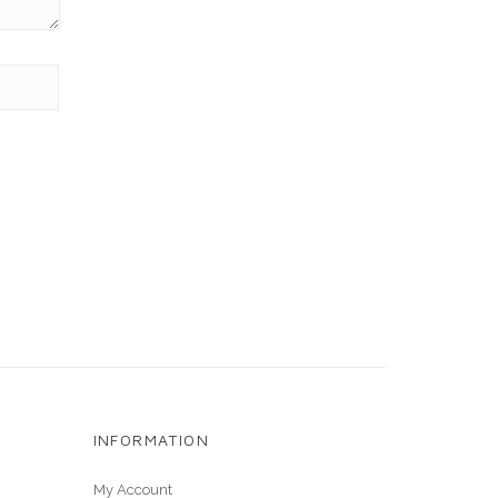
INFORMATION
My Account