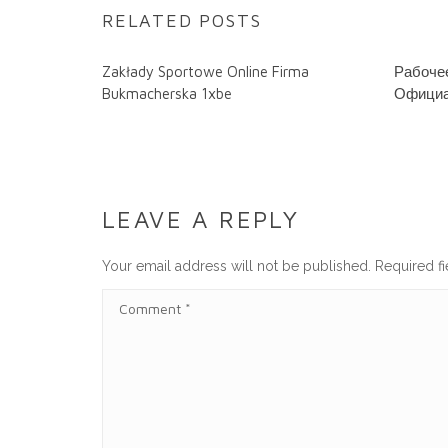
RELATED POSTS
Zakłady Sportowe Online Firma
Рабочее
Bukmacherska 1xbe
Официа
LEAVE A REPLY
Your email address will not be published.
Required f
C
O
M
M
E
N
T