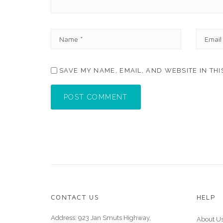
N
E
A
M
M
A
E
I
SAVE MY NAME, EMAIL, AND WEBSITE IN TH
*
L
*
POST COMMENT
CONTACT US
HELP
Address: 923 Jan Smuts Highway,
About U