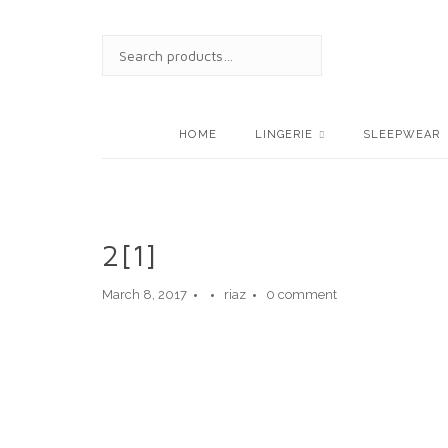
Skip
to
SEARCH
content
FOR:
HOME
LINGERIE
SLEEPWEAR
2[1]
March 8, 2017
riaz
0 comment