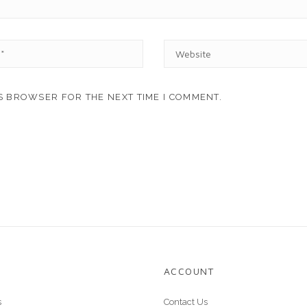
W
E
B
S
IS BROWSER FOR THE NEXT TIME I COMMENT.
I
T
E
ACCOUNT
s
Contact Us