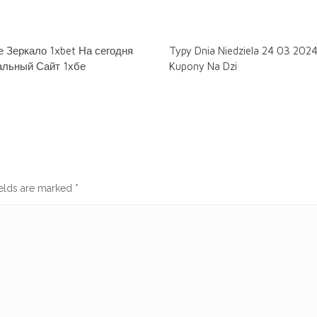
 Зеркало 1xbet На сегодня
Typy Dnia Niedziela 24 03 202
льный Сайт 1хбе
Kupony Na Dzi
ields are marked
*