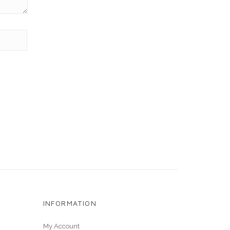
INFORMATION
My Account