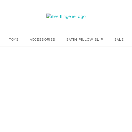
TOYS
ACCESSORIES
SATIN PILLOW SLIP
SALE