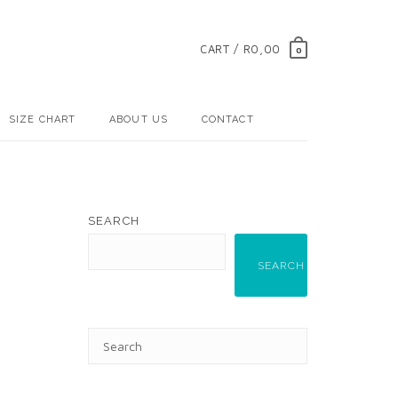
CART / R0,00
0
SIZE CHART
ABOUT US
CONTACT
SEARCH
SEARCH