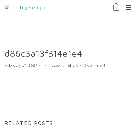
Skip
0
to
TO
content
NAV
d86c3a13f314e1e4
February 19, 2023
Naseeriah Shaik
0 comment
RELATED POSTS