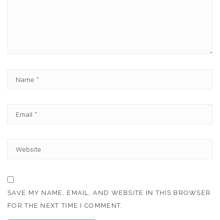
E
N
T
N
A
M
E
E
*
M
A
I
W
L
E
*
B
S
I
T
SAVE MY NAME, EMAIL, AND WEBSITE IN THIS BROWSER
E
FOR THE NEXT TIME I COMMENT.