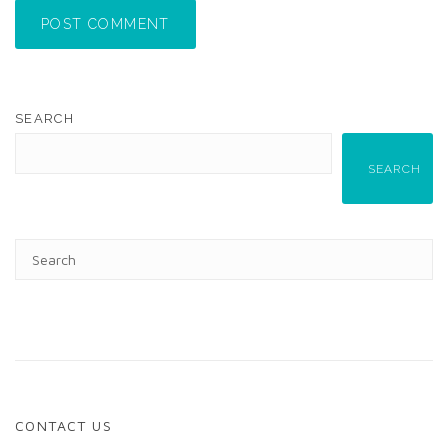
POST COMMENT
SEARCH
SEARCH
CONTACT US