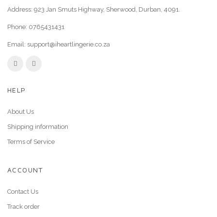
Address: 923 Jan Smuts Highway, Sherwood, Durban, 4091.
Phone:
0765431431
Email:
support@iheartlingerie.co.za
HELP
About Us
Shipping information
Terms of Service
ACCOUNT
Contact Us
Track order