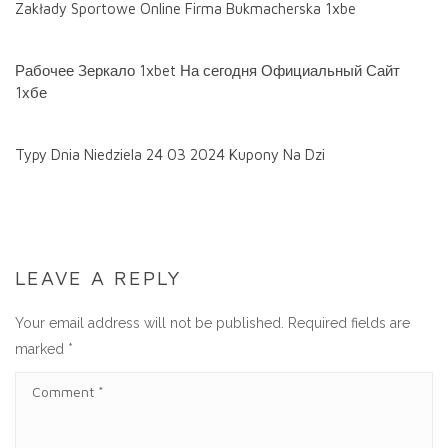
Zakłady Sportowe Online Firma Bukmacherska 1xbe
Рабочее Зеркало 1xbet На сегодня Официальный Сайт
1хбе
Typy Dnia Niedziela 24 03 2024 Kupony Na Dzi
LEAVE A REPLY
Your email address will not be published.
Required fields are
marked
*
C
O
M
M