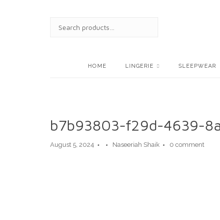
Skip
to
SEARCH
content
FOR:
HOME
LINGERIE
SLEEPWEAR
b7b93803-f29d-4639-8
August 5, 2024
Naseeriah Shaik
0 comment