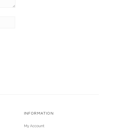
INFORMATION
My Account