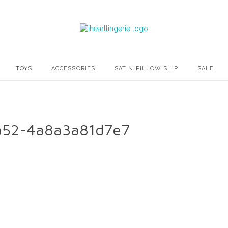
TOYS
ACCESSORIES
SATIN PILLOW SLIP
SALE
a52-4a8a3a81d7e7