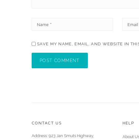
N
E
A
M
M
A
E
I
SAVE MY NAME, EMAIL, AND WEBSITE IN TH
*
L
*
POST COMMENT
CONTACT US
HELP
Address: 923 Jan Smuts Highway,
About U