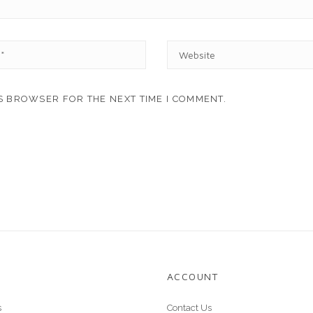
W
E
B
S
IS BROWSER FOR THE NEXT TIME I COMMENT.
I
T
E
ACCOUNT
s
Contact Us