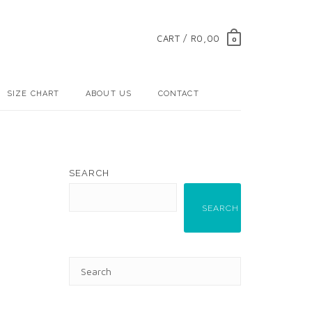
CART / R0,00
0
SIZE CHART
ABOUT US
CONTACT
SEARCH
SEARCH