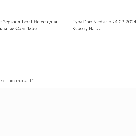
 Зеркало 1xbet На сегодня
Typy Dnia Niedziela 24 03 202
льный Сайт 1хбе
Kupony Na Dzi
ields are marked
*