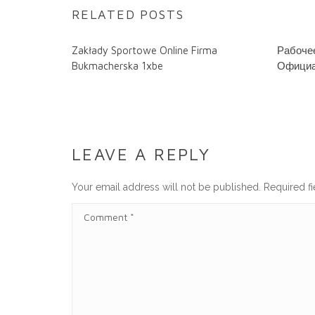
RELATED POSTS
Zakłady Sportowe Online Firma
Рабочее
Bukmacherska 1xbe
Официа
LEAVE A REPLY
Your email address will not be published.
Required f
C
O
M
M
E
N
T