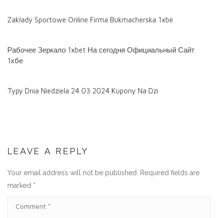
Zakłady Sportowe Online Firma Bukmacherska 1xbe
Рабочее Зеркало 1xbet На сегодня Официальный Сайт
1хбе
Typy Dnia Niedziela 24 03 2024 Kupony Na Dzi
LEAVE A REPLY
Your email address will not be published.
Required fields are
marked
*
C
O