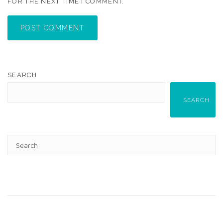
FOR THE NEXT TIME I COMMENT.
POST COMMENT
SEARCH
SEARCH