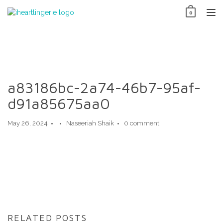
Skip
0
to
TO
content
NAV
a83186bc-2a74-46b7-95af-
d91a85675aa0
May 26, 2024
Naseeriah Shaik
0 comment
RELATED POSTS