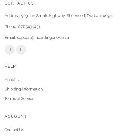
CONTACT US
Address: 923 Jan Smuts Highway, Sherwood, Durban, 4091.
Phone:
0765431431
Email:
support@iheartlingerie.co.za
HELP
About Us
Shipping information
Terms of Service
ACCOUNT
Contact Us