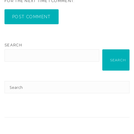
FOR THE NEXT TIME I COMMENT.
POST COMMENT
SEARCH
SEARCH