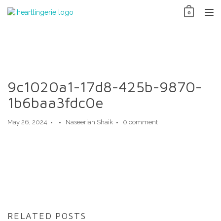
Skip
0
to
TO
content
NAV
9c1020a1-17d8-425b-9870-
1b6baa3fdc0e
May 26, 2024
Naseeriah Shaik
0 comment
RELATED POSTS