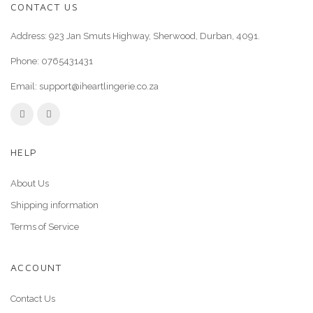
CONTACT US
Address: 923 Jan Smuts Highway, Sherwood, Durban, 4091.
Phone:
0765431431
Email:
support@iheartlingerie.co.za
HELP
About Us
Shipping information
Terms of Service
ACCOUNT
Contact Us