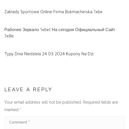
Zakłady Sportowe Online Firma Bukmacherska 1xbe
Рабочее Зеркало 1xbet На сегодня Официальный Сайт
1хбе
Typy Dnia Niedziela 24 03 2024 Kupony Na Dzi
LEAVE A REPLY
Your email address will not be published.
Required fields are
marked
*
C
O