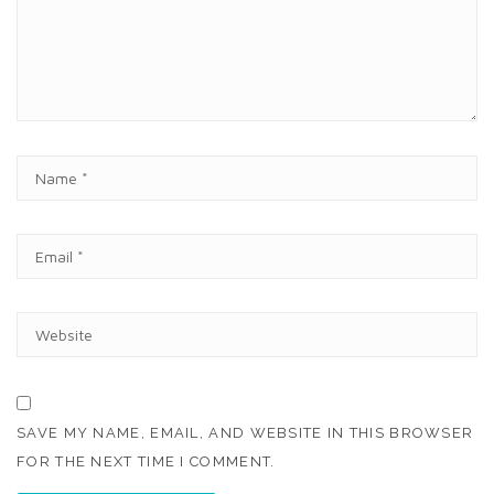
E
N
T
N
A
M
E
E
*
M
A
I
W
L
E
*
B
S
I
T
SAVE MY NAME, EMAIL, AND WEBSITE IN THIS BROWSER
E
FOR THE NEXT TIME I COMMENT.