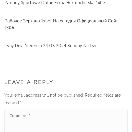
Zakłady Sportowe Online Firma Bukmacherska 1xbe
Рабочее Зеркало 1xbet На сегодня Официальный Сайт
1хбе
Typy Dnia Niedziela 24 03 2024 Kupony Na Dzi
LEAVE A REPLY
Your email address will not be published.
Required fields are
marked
*
C
O
M
M