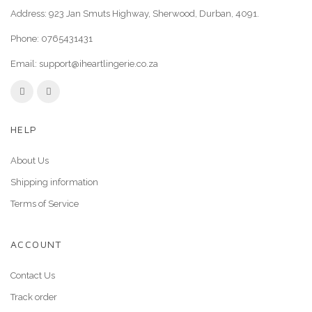
Address: 923 Jan Smuts Highway, Sherwood, Durban, 4091.
Phone:
0765431431
Email:
support@iheartlingerie.co.za
HELP
About Us
Shipping information
Terms of Service
ACCOUNT
Contact Us
Track order