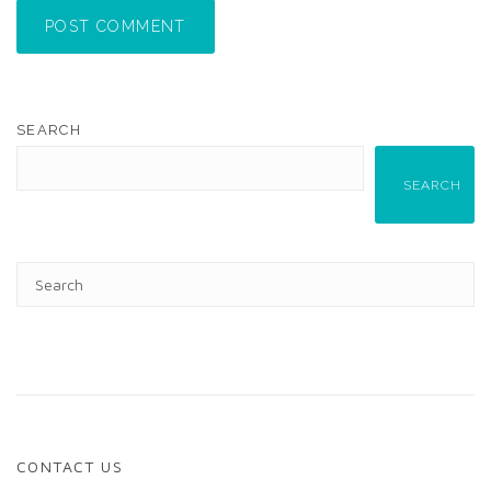
POST COMMENT
SEARCH
SEARCH
CONTACT US