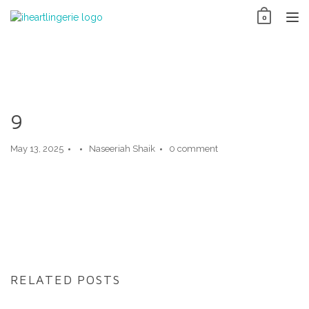
Skip
0
to
TO
content
NAV
9
May 13, 2025
Naseeriah Shaik
0 comment
RELATED POSTS