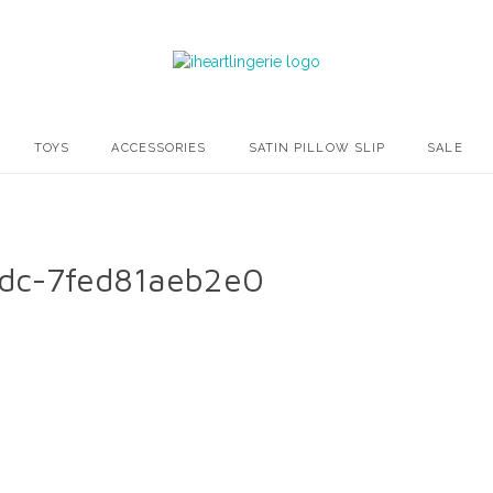
TOYS
ACCESSORIES
SATIN PILLOW SLIP
SALE
dc-7fed81aeb2e0