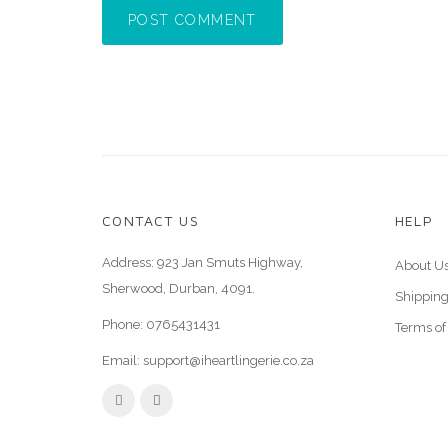
POST COMMENT
CONTACT US
HELP
Address: 923 Jan Smuts Highway,
About U
Sherwood, Durban, 4091.
Shipping
Phone:
0765431431
Terms of
Email:
support@iheartlingerie.co.za