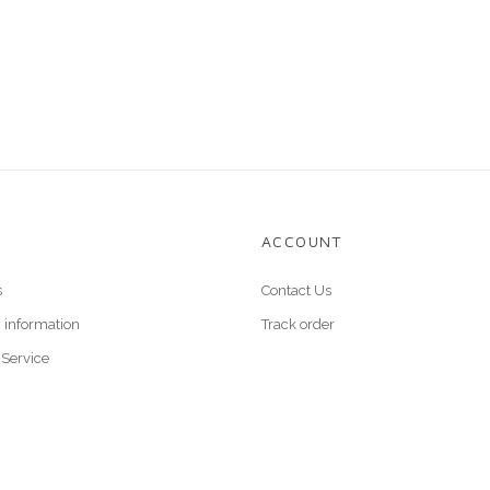
E
ACCOUNT
s
Contact Us
 information
Track order
 Service