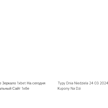
 Зеркало 1xbet На сегодня
Typy Dnia Niedziela 24 03 202
льный Сайт 1хбе
Kupony Na Dzi