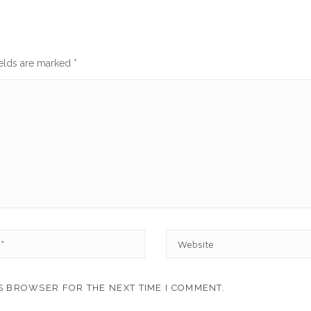
ields are marked
*
W
E
B
S
IS BROWSER FOR THE NEXT TIME I COMMENT.
I
T