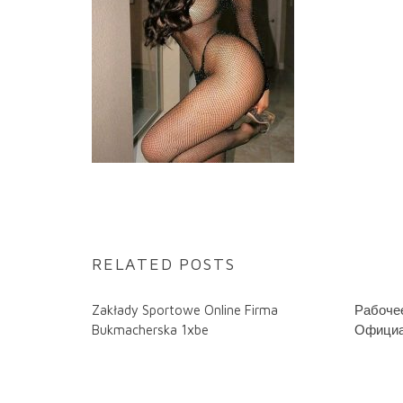
RELATED POSTS
Zakłady Sportowe Online Firma
Рабочее
Bukmacherska 1xbe
Официа