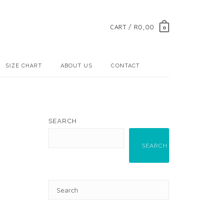
CART / R0,00
0
SIZE CHART
ABOUT US
CONTACT
SEARCH
SEARCH