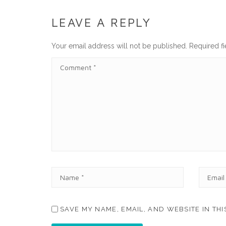
LEAVE A REPLY
Your email address will not be published.
Required f
C
O
M
M
E
N
T
N
E
A
M
M
A
E
I
SAVE MY NAME, EMAIL, AND WEBSITE IN TH
*
L
*