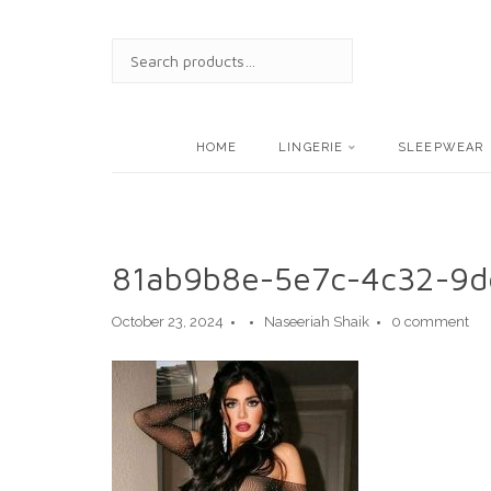
Skip
to
SEARCH
content
FOR:
HOME
LINGERIE
SLEEPWEAR
81ab9b8e-5e7c-4c32-9d
October 23, 2024
Naseeriah Shaik
0 comment