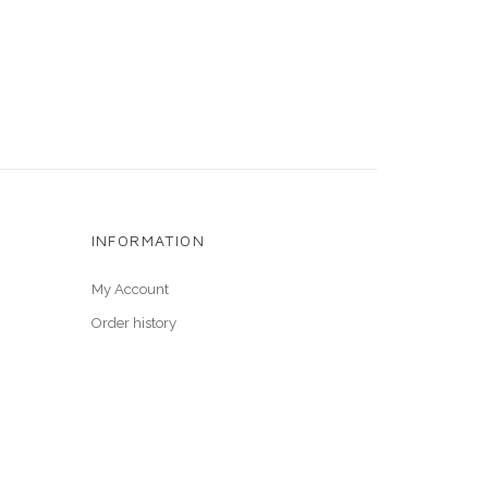
INFORMATION
My Account
Order history