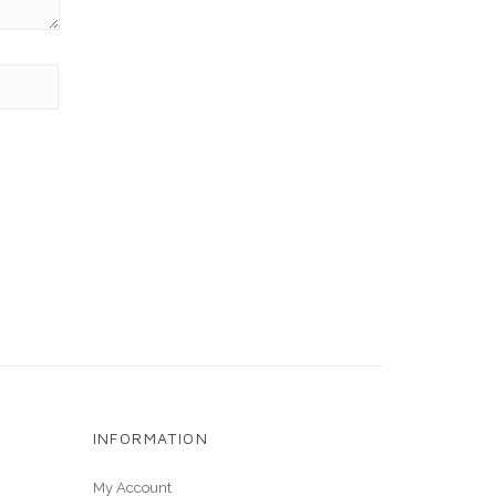
INFORMATION
My Account