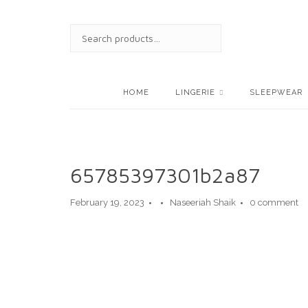
Skip
to
SEARCH
content
FOR:
HOME
LINGERIE
SLEEPWEAR
65785397301b2a87
February 19, 2023
Naseeriah Shaik
0 comment