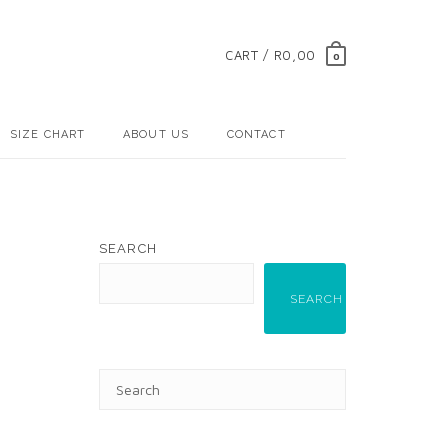
CART / R0,00
0
SIZE CHART
ABOUT US
CONTACT
SEARCH
SEARCH