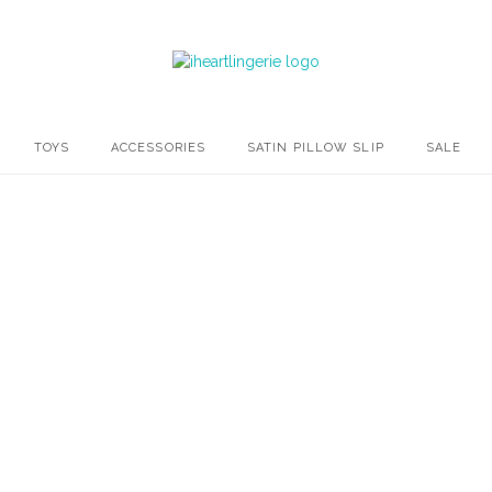
TOYS
ACCESSORIES
SATIN PILLOW SLIP
SALE