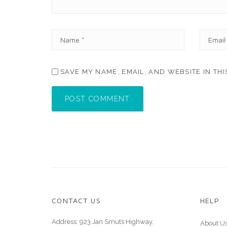
N
E
A
M
M
A
E
I
SAVE MY NAME, EMAIL, AND WEBSITE IN TH
*
L
*
POST COMMENT
CONTACT US
HELP
Address: 923 Jan Smuts Highway,
About U