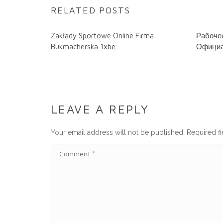
RELATED POSTS
Zakłady Sportowe Online Firma
Рабочее
Bukmacherska 1xbe
Официа
LEAVE A REPLY
Your email address will not be published.
Required f
C
O
M
M
E
N
T