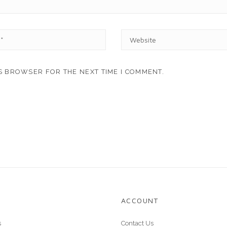
W
E
B
S
IS BROWSER FOR THE NEXT TIME I COMMENT.
I
T
E
ACCOUNT
s
Contact Us