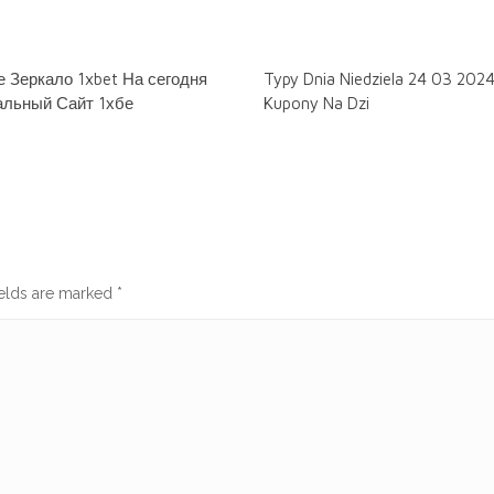
 Зеркало 1xbet На сегодня
Typy Dnia Niedziela 24 03 202
льный Сайт 1хбе
Kupony Na Dzi
ields are marked
*