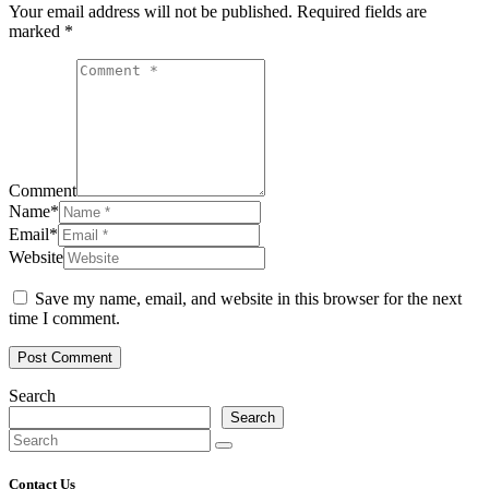
Your email address will not be published.
Required fields are
marked
*
Comment
Name
*
Email
*
Website
Save my name, email, and website in this browser for the next
time I comment.
Post Comment
Search
Search
Contact Us