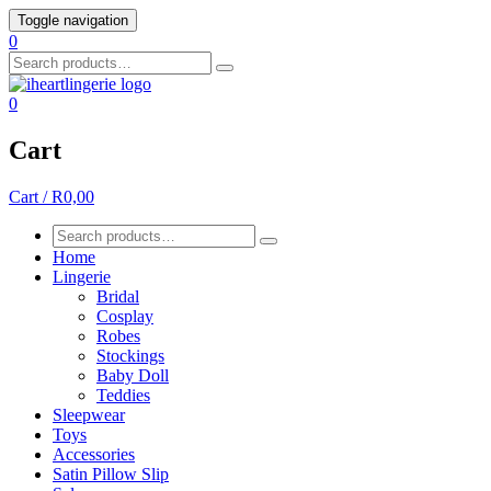
Skip
Toggle navigation
to
0
content
Search
for:
0
Cart
Cart / R0,00
Search
for:
Home
Lingerie
Bridal
Cosplay
Robes
Stockings
Baby Doll
Teddies
Sleepwear
Toys
Accessories
Satin Pillow Slip