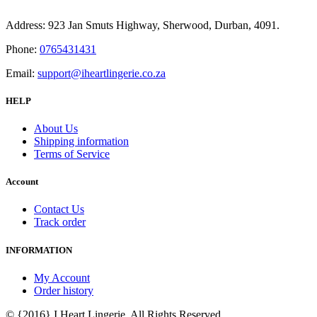
Address: 923 Jan Smuts Highway, Sherwood, Durban, 4091.
Phone:
0765431431
Email:
support@iheartlingerie.co.za
HELP
About Us
Shipping information
Terms of Service
Account
Contact Us
Track order
INFORMATION
My Account
Order history
© {2016} I Heart Lingerie. All Rights Reserved.