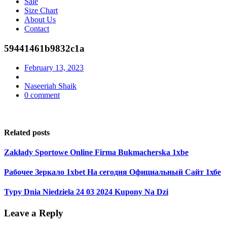
Sale
Size Chart
About Us
Contact
59441461b9832c1a
February 13, 2023
Naseeriah Shaik
0 comment
Related posts
Zakłady Sportowe Online Firma Bukmacherska 1xbe
Рабочее Зеркало 1xbet На сегодня Официальный Сайт 1хбе
Typy Dnia Niedziela 24 03 2024 Kupony Na Dzi
Leave a Reply