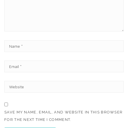
E
N
T
N
A
M
E
E
*
M
A
I
W
L
E
*
B
S
I
T
SAVE MY NAME, EMAIL, AND WEBSITE IN THIS BROWSER
E
FOR THE NEXT TIME I COMMENT.