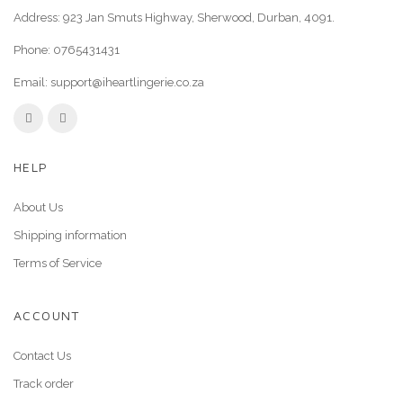
Address: 923 Jan Smuts Highway, Sherwood, Durban, 4091.
Phone:
0765431431
Email:
support@iheartlingerie.co.za
HELP
About Us
Shipping information
Terms of Service
ACCOUNT
Contact Us
Track order