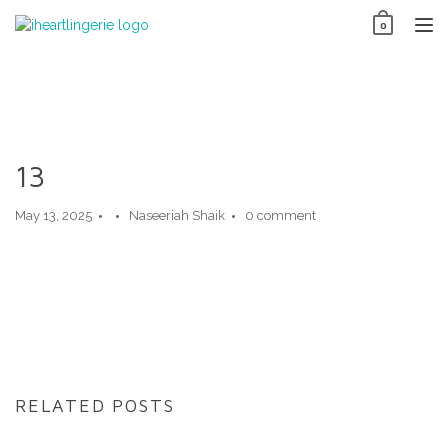
Skip
0
to
TO
content
NAV
13
May 13, 2025
Naseeriah Shaik
0 comment
RELATED POSTS