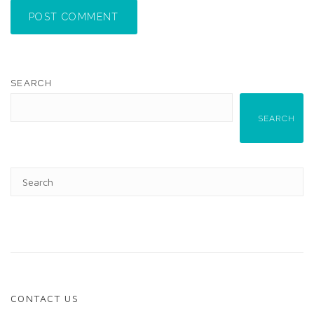
POST COMMENT
SEARCH
SEARCH
CONTACT US