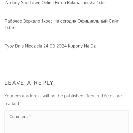
Zakłady Sportowe Online Firma Bukmacherska 1xbe
Рабочее Зеркало 1xbet На сегодня Официальный Сайт
1хбе
Typy Dnia Niedziela 24 03 2024 Kupony Na Dzi
LEAVE A REPLY
Your email address will not be published.
Required fields are
marked
*
C
O
M
M