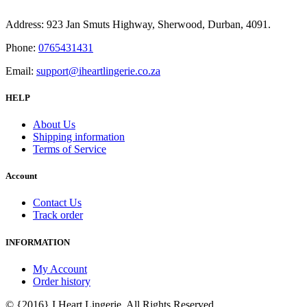
Address: 923 Jan Smuts Highway, Sherwood, Durban, 4091.
Phone:
0765431431
Email:
support@iheartlingerie.co.za
HELP
About Us
Shipping information
Terms of Service
Account
Contact Us
Track order
INFORMATION
My Account
Order history
© {2016} I Heart Lingerie. All Rights Reserved.