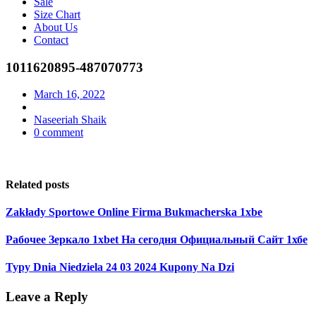
Sale
Size Chart
About Us
Contact
1011620895-487070773
March 16, 2022
Naseeriah Shaik
0 comment
Related posts
Zakłady Sportowe Online Firma Bukmacherska 1xbe
Рабочее Зеркало 1xbet На сегодня Официальный Сайт 1хбе
Typy Dnia Niedziela 24 03 2024 Kupony Na Dzi
Leave a Reply