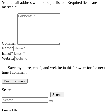
Your email address will not be published.
Required fields are
marked
*
Comment
Name
*
Email
*
Website
Save my name, email, and website in this browser for the next
time I comment.
Post Comment
Search
Search
Contact Us