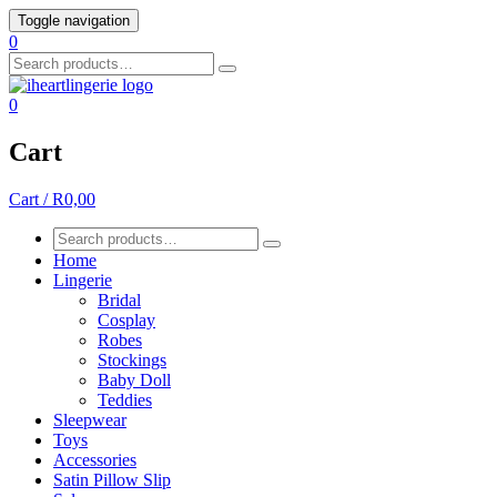
Skip
Toggle navigation
to
0
content
Search
for:
0
Cart
Cart / R0,00
Search
for:
Home
Lingerie
Bridal
Cosplay
Robes
Stockings
Baby Doll
Teddies
Sleepwear
Toys
Accessories
Satin Pillow Slip