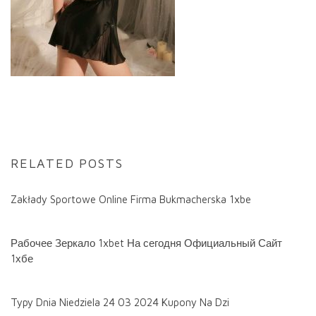
RELATED POSTS
Zakłady Sportowe Online Firma Bukmacherska 1xbe
Рабочее Зеркало 1xbet На сегодня Официальный Сайт
1хбе
Typy Dnia Niedziela 24 03 2024 Kupony Na Dzi