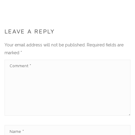
LEAVE A REPLY
Your email address will not be published.
Required fields are
marked
*
C
O
M
M
E
N
T
N
A