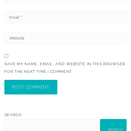
M
E
E
*
M
A
I
W
L
E
*
B
S
I
T
SAVE MY NAME, EMAIL, AND WEBSITE IN THIS BROWSER
E
FOR THE NEXT TIME I COMMENT.
POST COMMENT
SEARCH
SEARCH