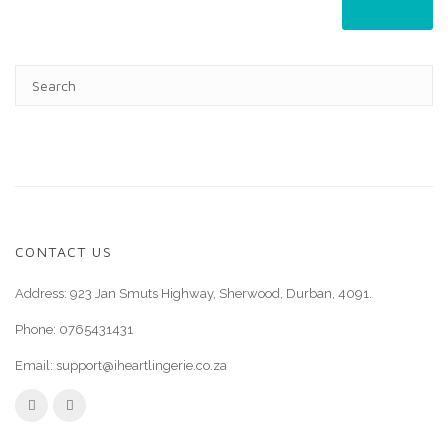
CONTACT US
Address: 923 Jan Smuts Highway, Sherwood, Durban, 4091.
Phone:
0765431431
Email:
support@iheartlingerie.co.za