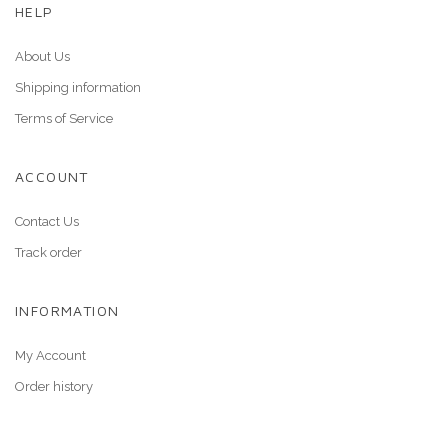
HELP
About Us
Shipping information
Terms of Service
ACCOUNT
Contact Us
Track order
INFORMATION
My Account
Order history