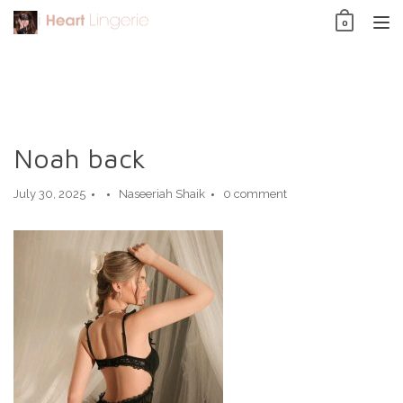
Skip
0
to
TO
content
NAV
Noah back
July 30, 2025
Naseeriah Shaik
0 comment