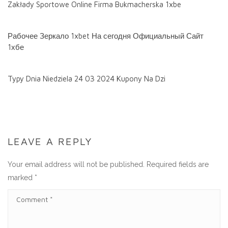
Zakłady Sportowe Online Firma Bukmacherska 1xbe
Рабочее Зеркало 1xbet На сегодня Официальный Сайт
1хбе
Typy Dnia Niedziela 24 03 2024 Kupony Na Dzi
LEAVE A REPLY
Your email address will not be published.
Required fields are
marked
*
C
O
M
M