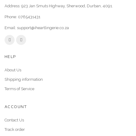
Address: 923 Jan Smuts Highway, Sherwood, Durban, 4091.
Phone:
0765431431
Email:
support@iheartlingerie.co.za
HELP
About Us
Shipping information
Terms of Service
ACCOUNT
Contact Us
Track order