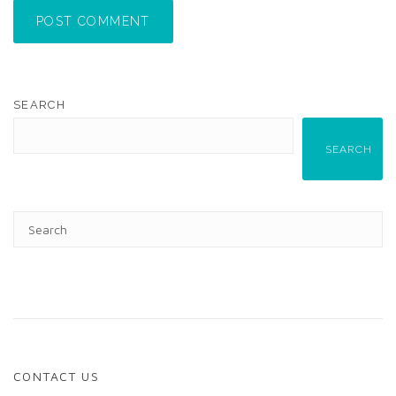
POST COMMENT
SEARCH
SEARCH
CONTACT US