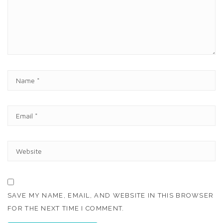
E
N
T
N
A
M
E
E
*
M
A
I
W
L
E
*
B
S
I
T
SAVE MY NAME, EMAIL, AND WEBSITE IN THIS BROWSER
E
FOR THE NEXT TIME I COMMENT.