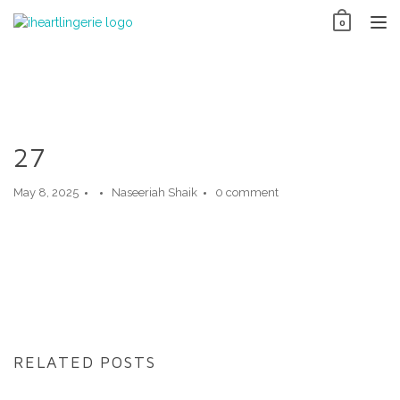
Skip
0
to
TO
content
NAV
27
May 8, 2025
Naseeriah Shaik
0 comment
RELATED POSTS