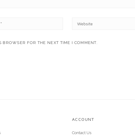
W
E
B
S
IS BROWSER FOR THE NEXT TIME I COMMENT.
I
T
E
ACCOUNT
s
Contact Us