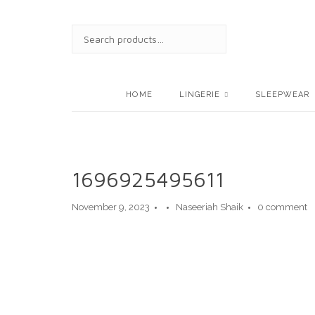
Skip
to
SEARCH
content
FOR:
HOME
LINGERIE
SLEEPWEAR
1696925495611
November 9, 2023
Naseeriah Shaik
0 comment