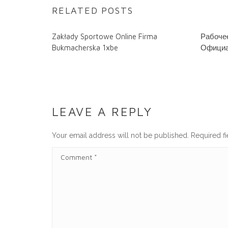
RELATED POSTS
Zakłady Sportowe Online Firma
Рабочее
Bukmacherska 1xbe
Официа
LEAVE A REPLY
Your email address will not be published.
Required f
C
O
M
M
E
N
T