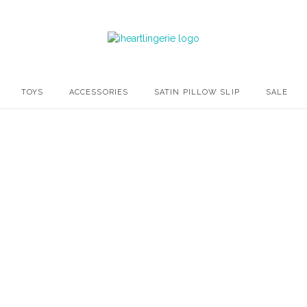
TOYS
ACCESSORIES
SATIN PILLOW SLIP
SALE