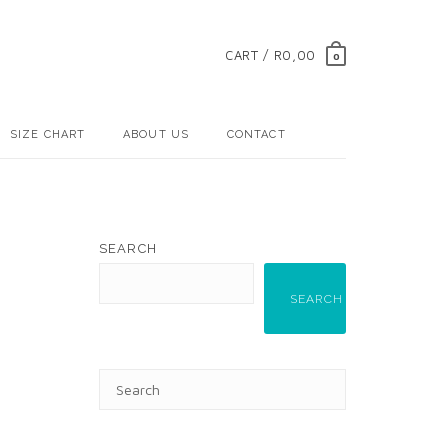
CART / R0,00
0
SIZE CHART
ABOUT US
CONTACT
SEARCH
SEARCH