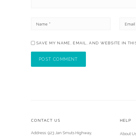
N
E
A
M
M
A
E
I
SAVE MY NAME, EMAIL, AND WEBSITE IN TH
*
L
*
POST COMMENT
CONTACT US
HELP
Address: 923 Jan Smuts Highway,
About U