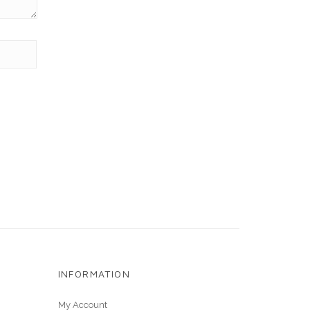
INFORMATION
My Account