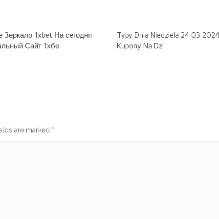
 Зеркало 1xbet На сегодня
Typy Dnia Niedziela 24 03 202
льный Сайт 1хбе
Kupony Na Dzi
ields are marked
*